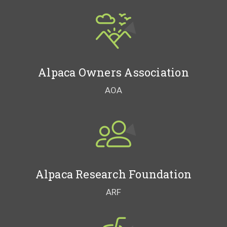
Alpaca Owners Association
AOA
Alpaca Research Foundation
ARF