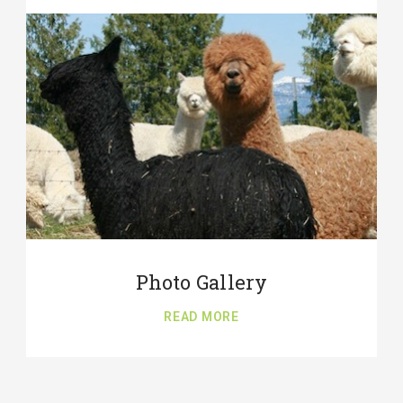
Photo Gallery
READ MORE