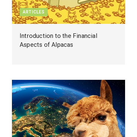
ARTICLES
Introduction to the Financial
Aspects of Alpacas