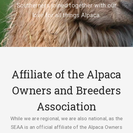
Southerners joined together with our
love for all things Alpaca.
Affiliate of the Alpaca
Owners and Breeders
Association
While we are regional, we are also national, as the
SEAA is an official affiliate of the Alpaca Owners