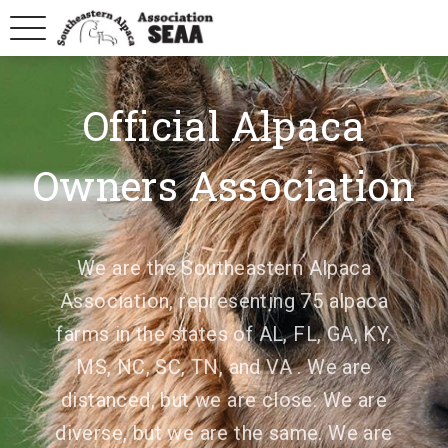
Official Alpaca
Owners Association
We are the Southeastern Alpaca
Association, representing 75 alpaca
farms in the states of AL, FL, GA, KY,
MS, NC, SC, TN, and VA . We are
distanced, but we are close. We are
diverse, but we are the same. We are