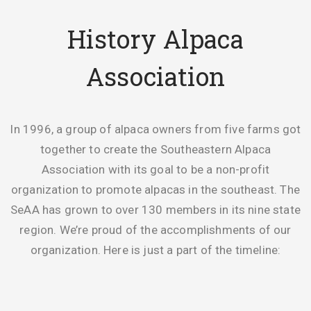
History Alpaca
Association
In 1996, a group of alpaca owners from five farms got
together to create the Southeastern Alpaca
Association with its goal to be a non-profit
organization to promote alpacas in the southeast. The
SeAA has grown to over 130 members in its nine state
region. We’re proud of the accomplishments of our
organization. Here is just a part of the timeline: