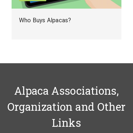
Who Buys Alpacas?
Alpaca Associations,
Organization and Other
Links