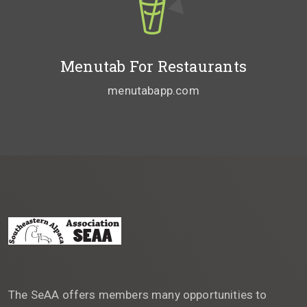
Menutab For Restaurants
menutabapp.com
The SeAA offers members many opportunities to