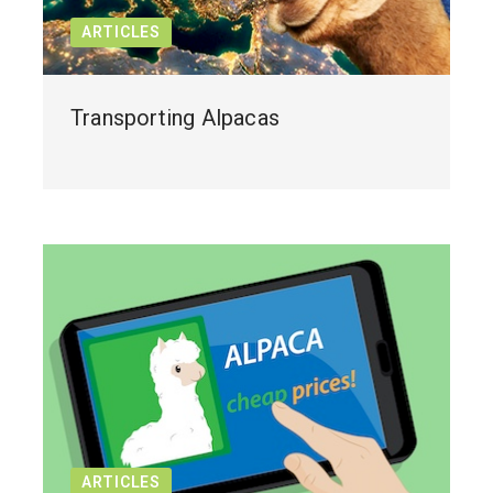
ARTICLES
Transporting Alpacas
ARTICLES