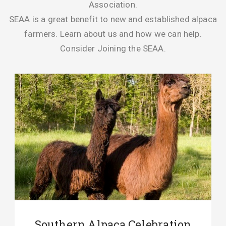
Association.
SEAA is a great benefit to new and established alpaca
farmers. Learn about us and how we can help.
Consider Joining the SEAA.
Southern Alpaca Celebration