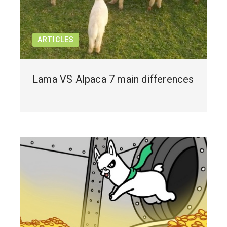
ARTICLES
Lama VS Alpaca 7 main differences