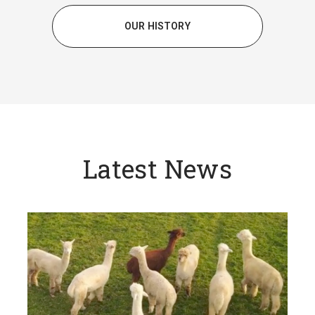
OUR HISTORY
Latest News