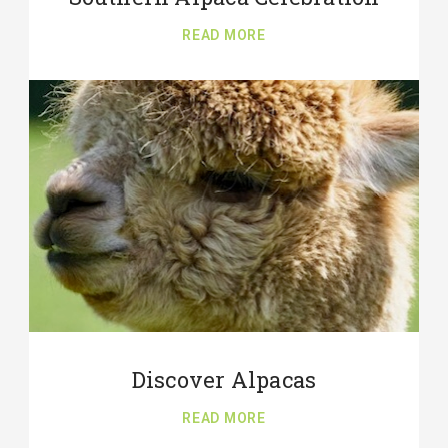
READ MORE
Discover Alpacas
READ MORE